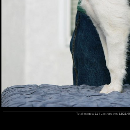
Total images:
11
| Last update:
12/21/0