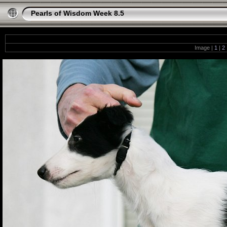
Pearls of Wisdom Week 8.5
Image |
1
|
2