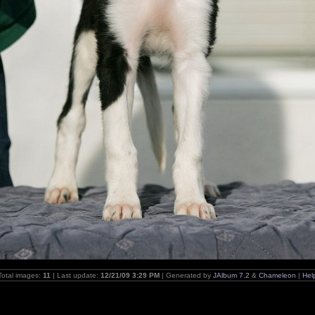
Total images:
11
| Last update:
12/21/09 3:29 PM
| Generated by
JAlbum 7.2
&
Chameleon
|
Hel