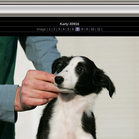
Karly-X0916
Image |
1
|
2
|
3
|
4
|
5
|
6
|
7
|
8
|
9
|
10
|
11
|