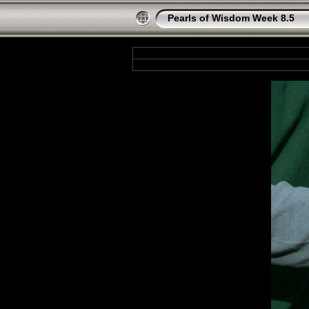
Pearls of Wisdom Week 8.5