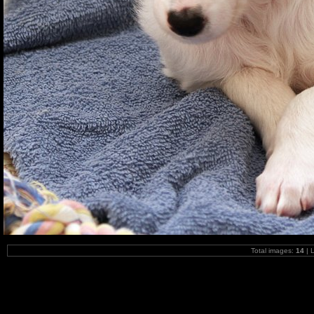
Total images:
14
| 