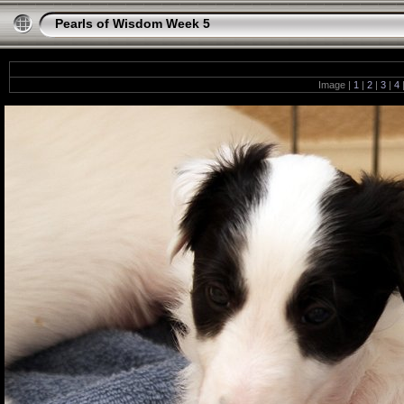
Pearls of Wisdom Week 5
Image |
1
|
2
|
3
|
4