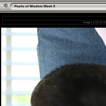
Pearls of Wisdom Week 5
Image |
1
|
2
|
3
|
4