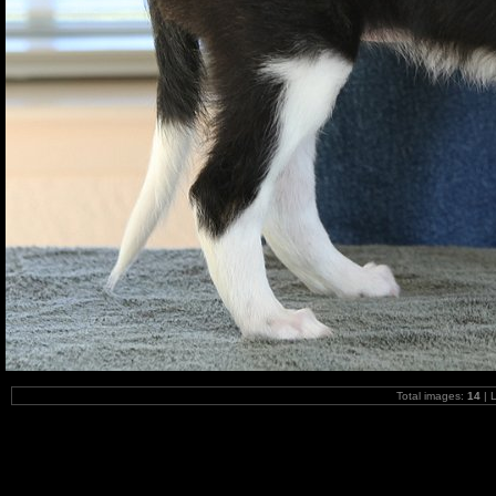
Total images:
14
| 