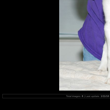
Total images:
8
| Last update:
1/11/10