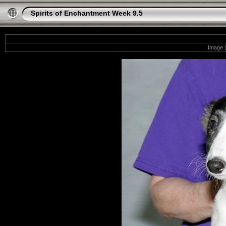
Spirits of Enchantment Week 9.5
Image |