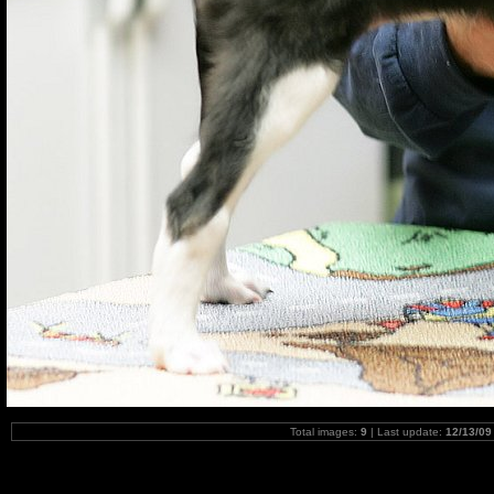
Total images:
9
| Last update:
12/13/09