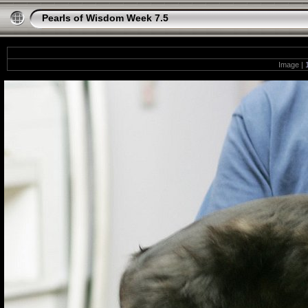
Pearls of Wisdom Week 7.5
Image |