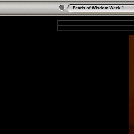
Pearls of Wisdom Week 1