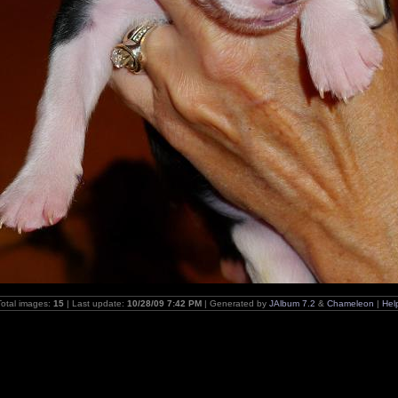
Total images:
15
| Last update:
10/28/09 7:42 PM
| Generated by
JAlbum 7.2
&
Chameleon
|
Hel