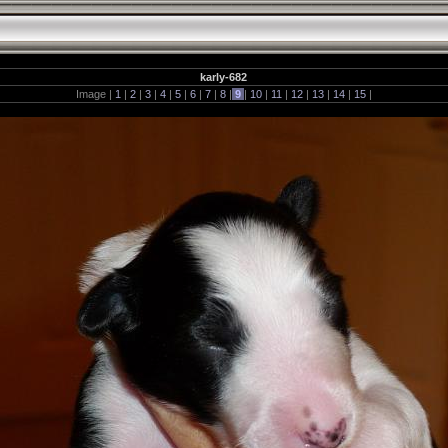
karly-682
Image |
1
|
2
|
3
|
4
|
5
|
6
|
7
|
8
|
9
|
10
|
11
|
12
|
13
|
14
|
15
|