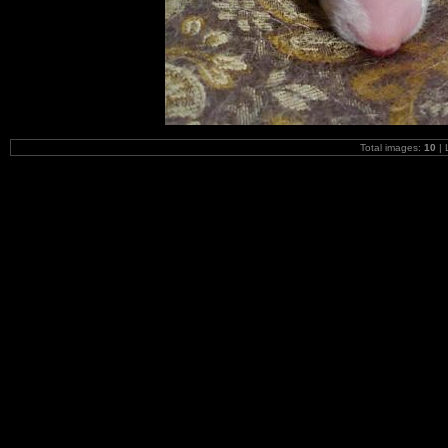
Total images:
10
| 