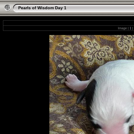
Pearls of Wisdom Day 1
Image |
1
|